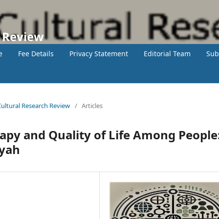
h Review
e
Fee Details
Privacy Statement
Editorial Team
Sub
 Cultural Research Review
/
Articles
apy and Quality of Life Among People
yyah