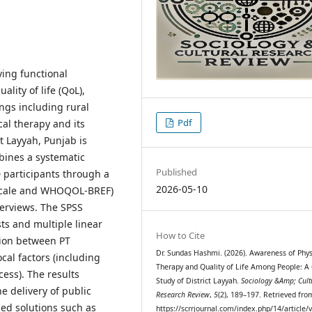
ving functional
lity of life (QoL),
ings including rural
Pdf
cal therapy and its
t Layyah, Punjab is
bines a systematic
Published
0 participants through a
2026-05-10
 scale and WHOQOL-BREF)
terviews. The SPSS
ts and multiple linear
How to Cite
tion between PT
Dr. Sundas Hashmi. (2026). Awareness of Phys
cal factors (including
Therapy and Quality of Life Among People: A
ess). The results
Study of District Layyah.
Sociology &Amp; Cult
he delivery of public
Research Review
,
5
(2), 189–197. Retrieved fro
ed solutions such as
https://scrrjournal.com/index.php/14/article/