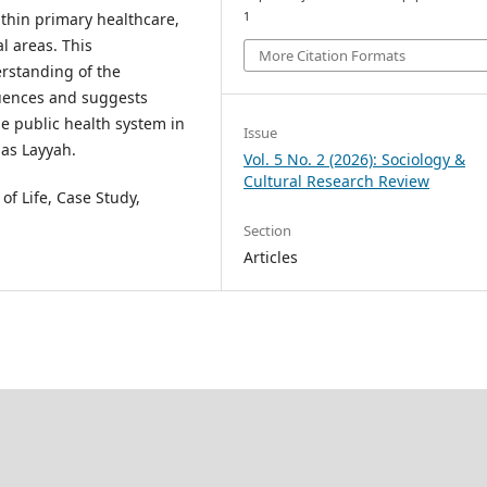
hin primary healthcare,
1
l areas. This
More Citation Formats
rstanding of the
fluences and suggests
he public health system in
Issue
 as Layyah.
Vol. 5 No. 2 (2026): Sociology &
Cultural Research Review
of Life, Case Study,
Section
Articles