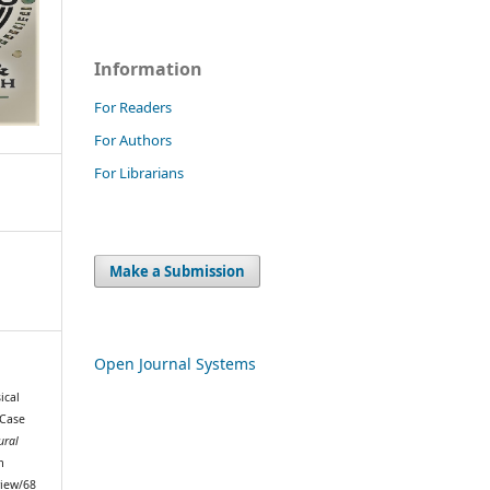
Information
For Readers
For Authors
For Librarians
Make a Submission
Open Journal Systems
ical
 Case
ural
m
view/68