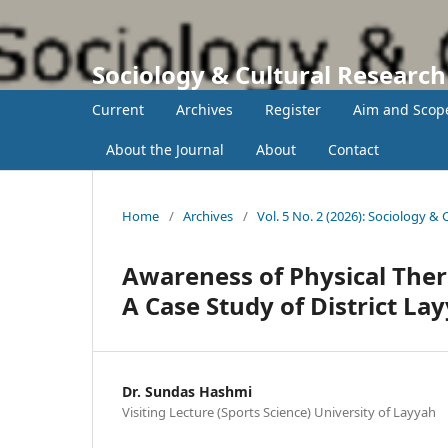
Sociology & Cultural Researc
Current
Archives
Register
Aim and Scop
About the Journal
About
Contact
Home
/
Archives
/
Vol. 5 No. 2 (2026): Sociology &
Awareness of Physical Ther
A Case Study of District La
Dr. Sundas Hashmi
Visiting Lecture (Sports Science) University of Layyah