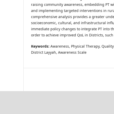
raising community awareness, embedding PT wit
and implementing targeted interventions in rura
comprehensive analysis provides a greater unde
socioeconomic, cultural, and infrastructural in
immediate policy changes to integrate PT into t
order to achieve improved QoL in Districts, such
Keywords:
Awareness, Physical Therapy, Quality 
District Layyah, Awareness Scale