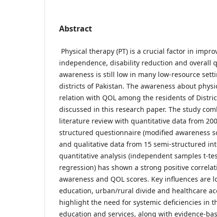
Abstract
Physical therapy (PT) is a crucial factor in impro
independence, disability reduction and overall qua
awareness is still low in many low-resource sett
districts of Pakistan. The awareness about physi
relation with QOL among the residents of Distric
discussed in this research paper. The study com
literature review with quantitative data from 20
structured questionnaire (modified awareness
and qualitative data from 15 semi-structured in
quantitative analysis (independent samples t-tes
regression) has shown a strong positive correla
awareness and QOL scores. Key influences are lo
education, urban/rural divide and healthcare acc
highlight the need for systemic deficiencies in t
education and services, along with evidence-bas