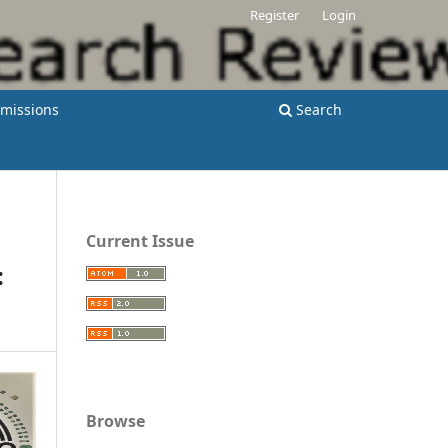
Register
Login
missions
Search
Current Issue
:
Browse