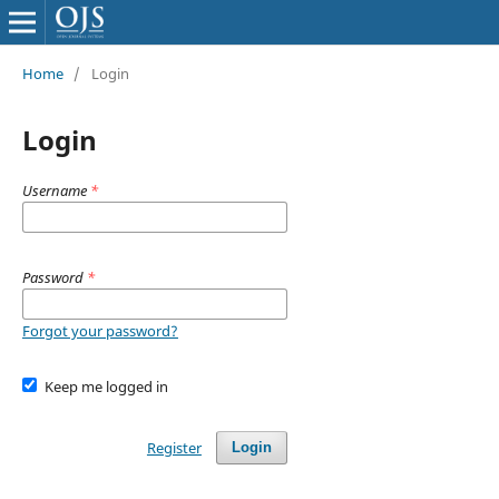
Home
/
Login
Login
Username
*
Password
*
Forgot your password?
Keep me logged in
Register
Login