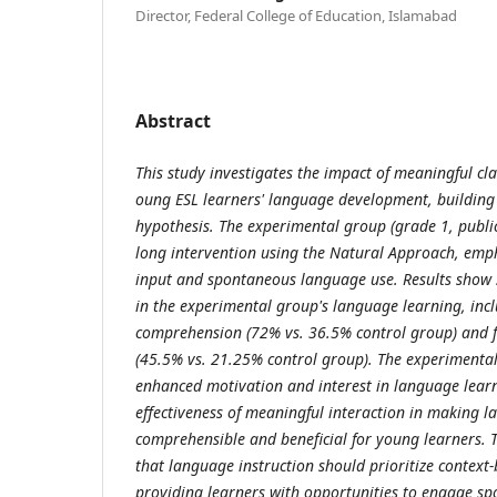
Director, Federal College of Education, Islamabad
Abstract
This study investigates the impact of meaningful cl
oung ESL learners' language development, building 
hypothesis. The experimental group (grade 1, publi
long intervention using the Natural Approach, emp
input and spontaneous language use. Results show 
in the experimental group's language learning, inc
comprehension (72% vs. 36.5% control group) and f
(45.5% vs. 21.25% control group). The experiment
enhanced motivation and interest in language learn
effectiveness of meaningful interaction in making 
comprehensible and beneficial for young learners. T
that language instruction should prioritize context-
providing learners with opportunities to engage s