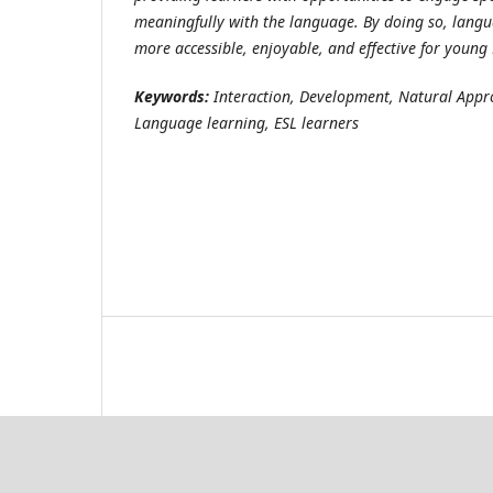
meaningfully with the language. By doing so, lang
more accessible, enjoyable, and effective for young 
Keywords:
Interaction, Development, Natural Appr
Language learning, ESL learners