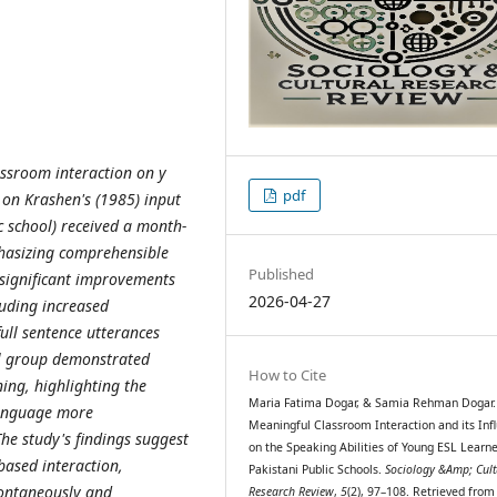
assroom interaction on y
pdf
on Krashen's (1985) input
c school) received a month-
hasizing comprehensible
Published
significant improvements
2026-04-27
luding increased
ull sentence utterances
al group demonstrated
How to Cite
ing, highlighting the
Maria Fatima Dogar, & Samia Rehman Dogar. 
language more
Meaningful Classroom Interaction and its Inf
he study's findings suggest
on the Speaking Abilities of Young ESL Learne
based interaction,
Pakistani Public Schools.
Sociology &Amp; Cult
pontaneously and
Research Review
,
5
(2), 97–108. Retrieved from