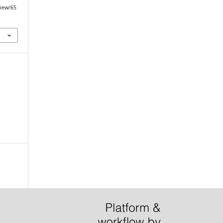
view/65