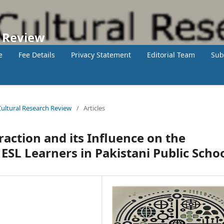
h Review
e
Fee Details
Privacy Statement
Editorial Team
Sub
 Cultural Research Review
/
Articles
action and its Influence on the
 ESL Learners in Pakistani Public Scho