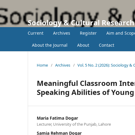
Sociology & Cultural Researc
Current
Archives
Register
Aim and Scop
About the Journal
About
Contact
Home
/
Archives
/
Vol. 5 No. 2 (2026): Sociology &
Meaningful Classroom Inter
Speaking Abilities of Young
Maria Fatima Dogar
Lecturer, University of the Punjab, Lahore
Samia Rehman Dogar