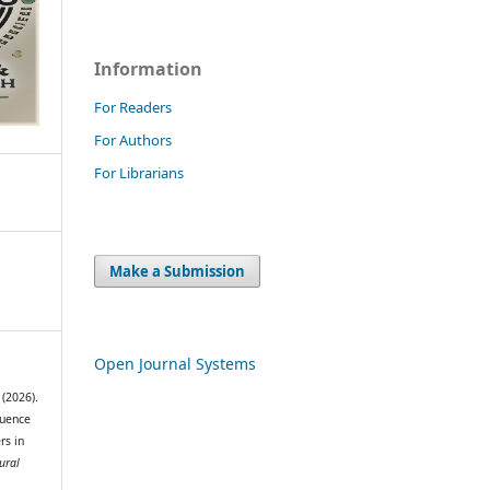
Information
For Readers
For Authors
For Librarians
Make a Submission
Open Journal Systems
(2026).
luence
rs in
ural