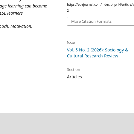
https://scrrjournal.com/index.php/14/article/
uage learning can become
2
ESL learners.
More Citation Formats
oach, Motivation,
Issue
Vol. 5 No. 2 (2026): Sociology &
Cultural Research Review
Section
Articles