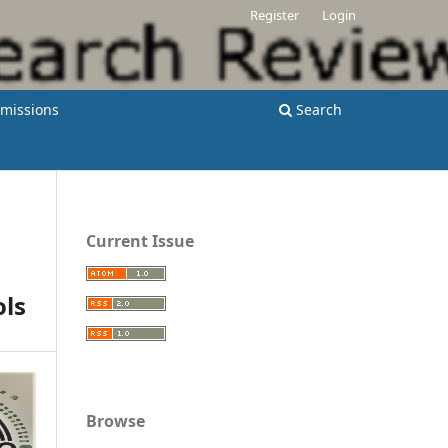
Register
Login
missions
Search
Current Issue
ols
Browse