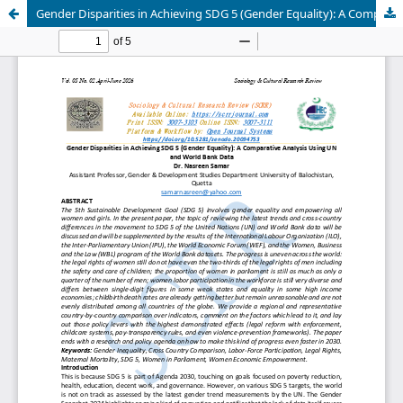
Gender Disparities in Achieving SDG 5 (Gender Equality): A Comparative Analysis Using UN and World Bank Data